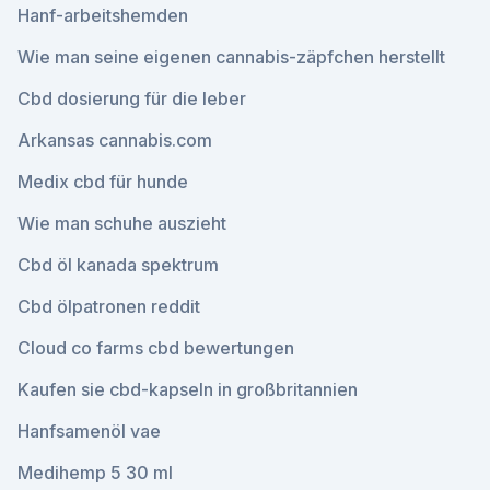
Hanf-arbeitshemden
Wie man seine eigenen cannabis-zäpfchen herstellt
Cbd dosierung für die leber
Arkansas cannabis.com
Medix cbd für hunde
Wie man schuhe auszieht
Cbd öl kanada spektrum
Cbd ölpatronen reddit
Cloud co farms cbd bewertungen
Kaufen sie cbd-kapseln in großbritannien
Hanfsamenöl vae
Medihemp 5 30 ml