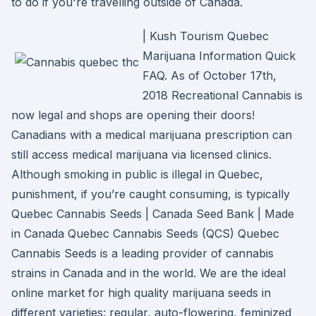
to do if you're travelling outside of Canada.
| Kush Tourism Quebec
Marijuana Information Quick
FAQ. As of October 17th,
2018 Recreational Cannabis is
now legal and shops are opening their doors!
Canadians with a medical marijuana prescription can
still access medical marijuana via licensed clinics.
Although smoking in public is illegal in Quebec,
punishment, if you’re caught consuming, is typically
Quebec Cannabis Seeds | Canada Seed Bank | Made
in Canada Quebec Cannabis Seeds (QCS) Quebec
Cannabis Seeds is a leading provider of cannabis
strains in Canada and in the world. We are the ideal
online market for high quality marijuana seeds in
different varieties: regular, auto-flowering, feminized