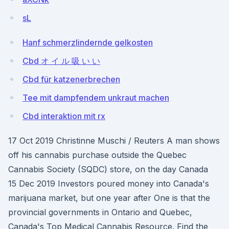
sL
Hanf schmerzlindernde gelkosten
Cbd オ イ ル 吸 い い
Cbd für katzenerbrechen
Tee mit dampfendem unkraut machen
Cbd interaktion mit rx
17 Oct 2019 Christinne Muschi / Reuters A man shows
off his cannabis purchase outside the Quebec
Cannabis Society (SQDC) store, on the day Canada
15 Dec 2019 Investors poured money into Canada's
marijuana market, but one year after One is that the
provincial governments in Ontario and Quebec,
Canada's Top Medical Cannabis Resource. Find the