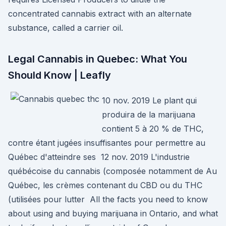
concentrated cannabis extract with an alternate
substance, called a carrier oil.
Legal Cannabis in Quebec: What You
Should Know | Leafly
10 nov. 2019 Le plant qui
produira de la marijuana
contient 5 à 20 % de THC,
contre étant jugées insuffisantes pour permettre au
Québec d'atteindre ses 12 nov. 2019 L'industrie
québécoise du cannabis (composée notamment de Au
Québec, les crèmes contenant du CBD ou du THC
(utilisées pour lutter All the facts you need to know
about using and buying marijuana in Ontario, and what