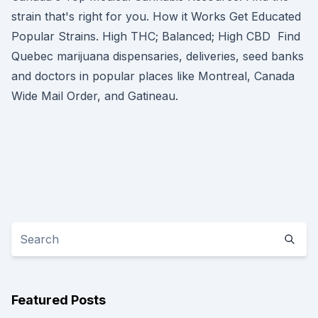
strain that's right for you. How it Works Get Educated
Popular Strains. High THC; Balanced; High CBD Find
Quebec marijuana dispensaries, deliveries, seed banks
and doctors in popular places like Montreal, Canada
Wide Mail Order, and Gatineau.
Featured Posts