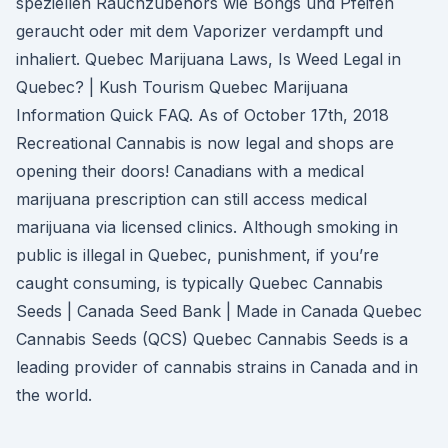
speziellen Rauchzubehörs wie Bongs und Pfeifen
geraucht oder mit dem Vaporizer verdampft und
inhaliert. Quebec Marijuana Laws, Is Weed Legal in
Quebec? | Kush Tourism Quebec Marijuana
Information Quick FAQ. As of October 17th, 2018
Recreational Cannabis is now legal and shops are
opening their doors! Canadians with a medical
marijuana prescription can still access medical
marijuana via licensed clinics. Although smoking in
public is illegal in Quebec, punishment, if you’re
caught consuming, is typically Quebec Cannabis
Seeds | Canada Seed Bank | Made in Canada Quebec
Cannabis Seeds (QCS) Quebec Cannabis Seeds is a
leading provider of cannabis strains in Canada and in
the world.