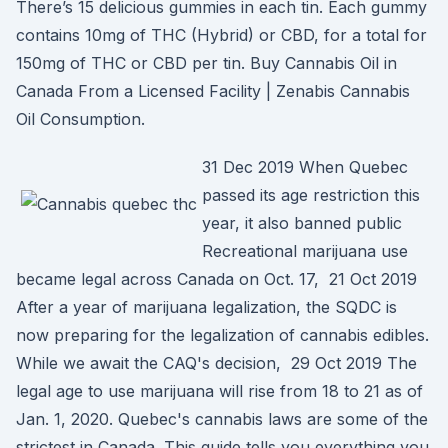
There’s 15 delicious gummies in each tin. Each gummy
contains 10mg of THC (Hybrid) or CBD, for a total for
150mg of THC or CBD per tin. Buy Cannabis Oil in
Canada From a Licensed Facility | Zenabis Cannabis
Oil Consumption.
31 Dec 2019 When Quebec
passed its age restriction this
year, it also banned public
Recreational marijuana use
became legal across Canada on Oct. 17, 21 Oct 2019
After a year of marijuana legalization, the SQDC is
now preparing for the legalization of cannabis edibles.
While we await the CAQ's decision, 29 Oct 2019 The
legal age to use marijuana will rise from 18 to 21 as of
Jan. 1, 2020. Quebec's cannabis laws are some of the
strictest in Canada. This guide tells you everything you