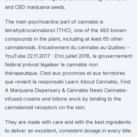
and CBD marijuana seeds.
The main psychoactive part of cannabis is
tetrahydrocannabinol (THC), one of the 483 known
compounds in the plant, including at least 65 other
cannabinoids. Encadrement du cannabis au Québec -
YouTube 22.11.2017 · D’ici juillet 2018, le gouvernement
fédéral prévoit légaliser le cannabis non
thérapeutique. C’est aux provinces et aux territoires
que revient la responsabi Learn About Cannabis, Find
A Marijuana Dispensary & Cannabis News Cannabis-
infused creams and lotions work by binding to the
cannabinoid receptors on the skin.
They are made with care and with the best ingredients
to deliver an excellent, consistent dosage in every bite.