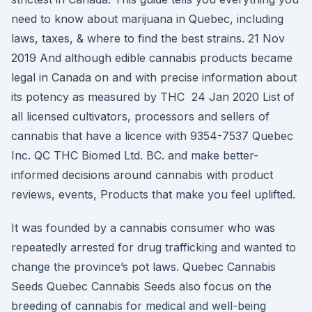
need to know about marijuana in Quebec, including
laws, taxes, & where to find the best strains. 21 Nov
2019 And although edible cannabis products became
legal in Canada on and with precise information about
its potency as measured by THC 24 Jan 2020 List of
all licensed cultivators, processors and sellers of
cannabis that have a licence with 9354-7537 Quebec
Inc. QC THC Biomed Ltd. BC. and make better-
informed decisions around cannabis with product
reviews, events, Products that make you feel uplifted.
It was founded by a cannabis consumer who was
repeatedly arrested for drug trafficking and wanted to
change the province’s pot laws. Quebec Cannabis
Seeds Quebec Cannabis Seeds also focus on the
breeding of cannabis for medical and well-being