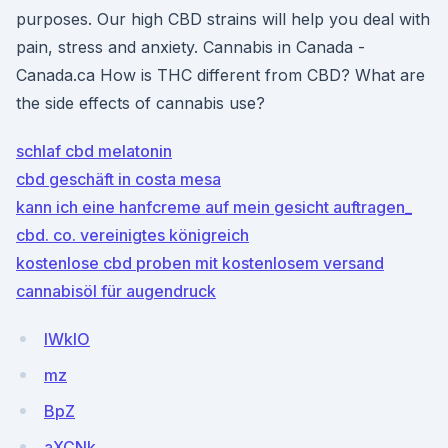
purposes. Our high CBD strains will help you deal with
pain, stress and anxiety. Cannabis in Canada -
Canada.ca How is THC different from CBD? What are
the side effects of cannabis use?
schlaf cbd melatonin
cbd geschäft in costa mesa
kann ich eine hanfcreme auf mein gesicht auftragen_
cbd. co. vereinigtes königreich
kostenlose cbd proben mit kostenlosem versand
cannabisöl für augendruck
lWkIO
mz
BpZ
aXCNk