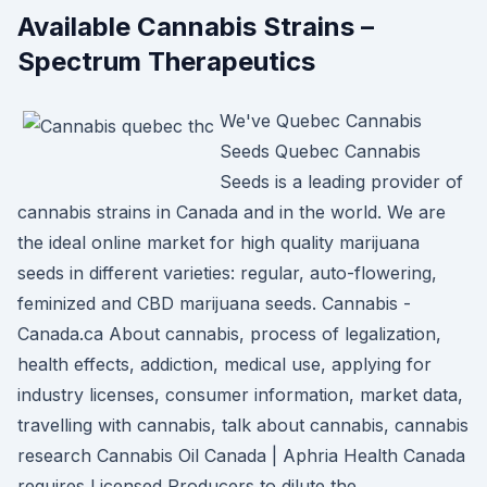
Available Cannabis Strains –
Spectrum Therapeutics
We've Quebec Cannabis
Seeds Quebec Cannabis
Seeds is a leading provider of
cannabis strains in Canada and in the world. We are
the ideal online market for high quality marijuana
seeds in different varieties: regular, auto-flowering,
feminized and CBD marijuana seeds. Cannabis -
Canada.ca About cannabis, process of legalization,
health effects, addiction, medical use, applying for
industry licenses, consumer information, market data,
travelling with cannabis, talk about cannabis, cannabis
research Cannabis Oil Canada | Aphria Health Canada
requires Licensed Producers to dilute the