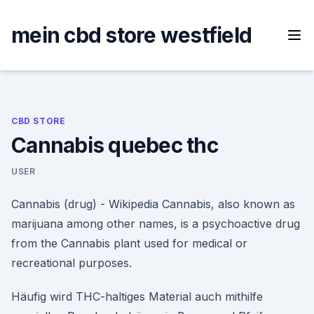
Skip
to
mein cbd store westfield
content
CBD STORE
Cannabis quebec thc
USER
Cannabis (drug) - Wikipedia Cannabis, also known as
marijuana among other names, is a psychoactive drug
from the Cannabis plant used for medical or
recreational purposes.
Häufig wird THC-haltiges Material auch mithilfe